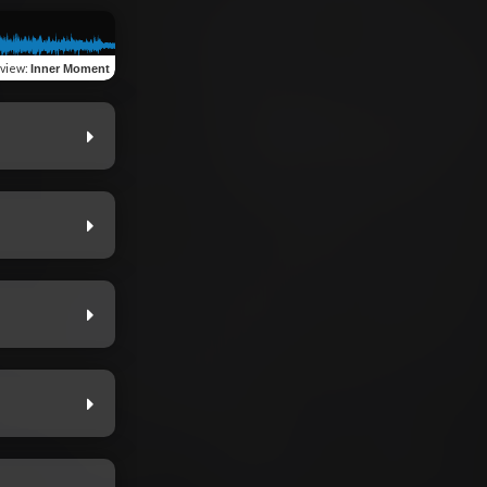
view
:
Inner Moment