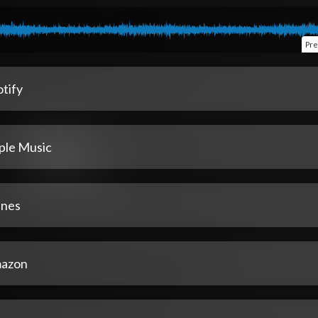
Pre
tify
ple Music
unes
azon