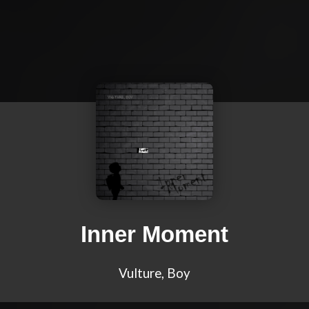
Inner Moment
Vulture, Boy