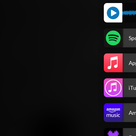
Spo
Ap
iT
Am