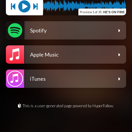
Preview
1 of 35
:
HE'S ON FIRE
Spotify
Apple Music
iTunes
This is a user-generated page powered by HyperFollow.