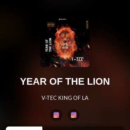
YEAR OF THE LION
V-TEC KING OF LA