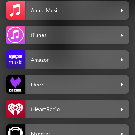
Apple Music
iTunes
Amazon
Deezer
iHeartRadio
Napster