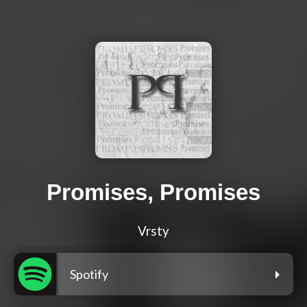
Promises, Promises
Vrsty
Spotify