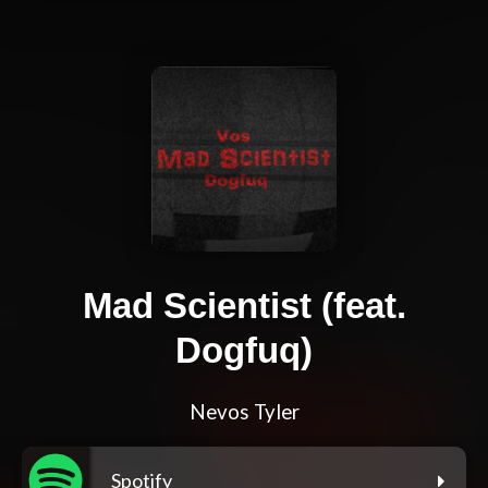
Mad Scientist (feat.
Dogfuq)
Nevos Tyler
Spotify