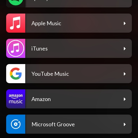
Apple Music
iTunes
YouTube Music
Amazon
Microsoft Groove