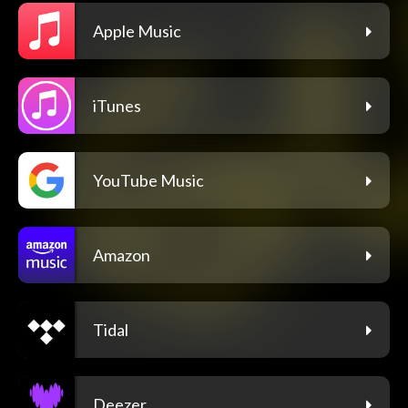
Apple Music
iTunes
YouTube Music
Amazon
Tidal
Deezer