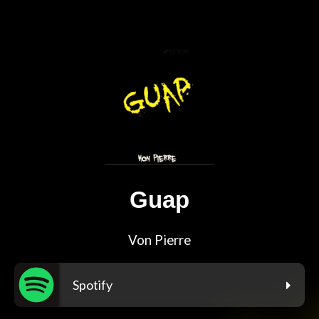
Guap
Von Pierre
Spotify