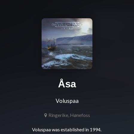
Åsa
Voluspaa
Ringerike, Hønefoss
Voluspaa was established in 1994. 
