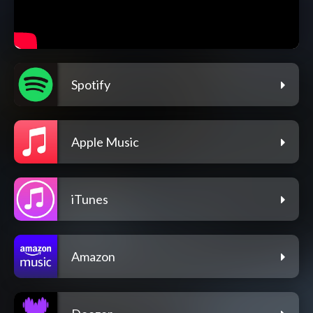
Spotify
Apple Music
iTunes
Amazon