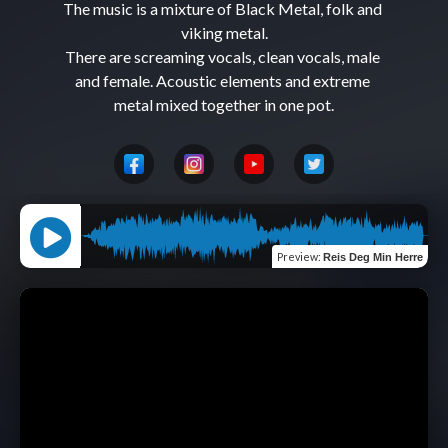
The music is a mixture of Black Metal, folk and 
viking metal.

There are screaming vocals, clean vocals, male 
and female. Acoustic elements and extreme 
Preview
:
Reis Deg Min Herre