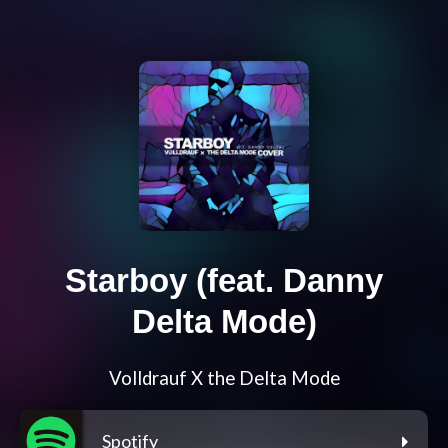
Starboy (feat. Danny
Delta Mode)
Volldrauf X the Delta Mode
Spotify