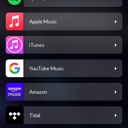
Apple Music
iTunes
YouTube Music
Amazon
Tidal