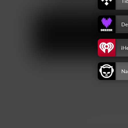
Tid
De
iH
Na