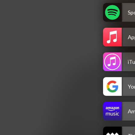
Spo
Ap
iT
Yo
Am