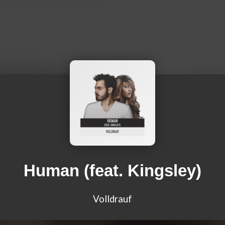
Human (feat. Kingsley)
Volldrauf