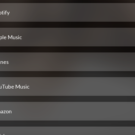
tify
ple Music
unes
uTube Music
azon