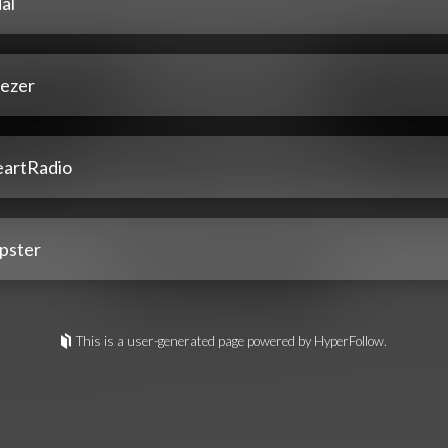
al
ezer
eartRadio
pster
This is a user-generated page powered by HyperFollow.