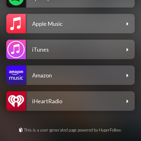
Apple Music
iTunes
Amazon
iHeartRadio
This is a user-generated page powered by HyperFollow.