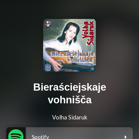
Bieraściejskaje
vohnišča
Volha Sidaruk
Spotify