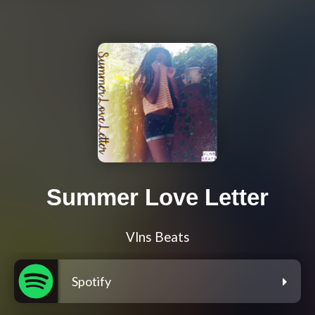
Summer Love Letter
Vlns Beats
Spotify