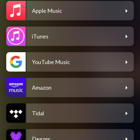
Apple Music
iTunes
YouTube Music
Amazon
Tidal
Deezer