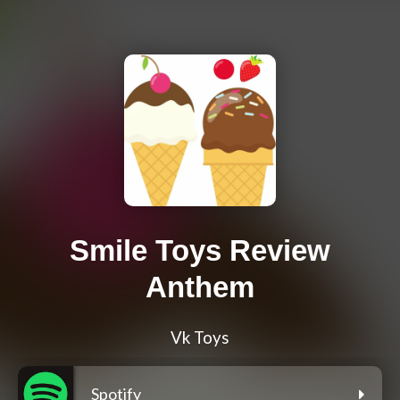
Smile Toys Review
Anthem
Vk Toys
Spotify