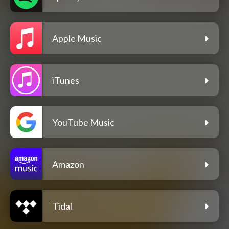
Apple Music
iTunes
YouTube Music
Amazon
Tidal