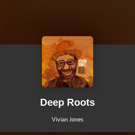
Deep Roots
Vivian Jones