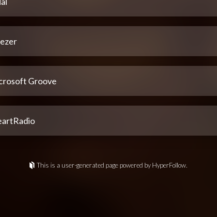
al
ezer
crosoft Groove
eartRadio
This is a user-generated page powered by HyperFollow.