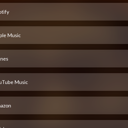
tify
ple Music
unes
uTube Music
azon