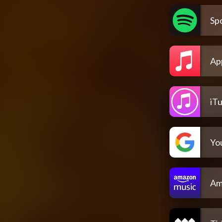
Spo
Ap
iT
Yo
Am