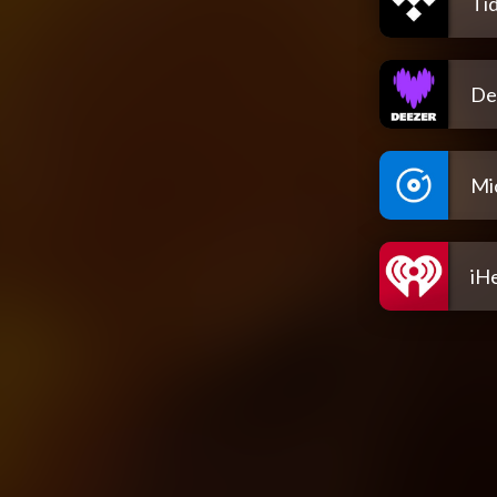
Tid
De
Mi
iH