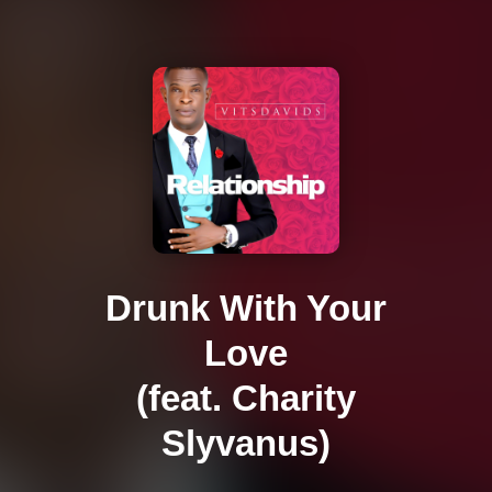
Drunk With Your
Love
(feat. Charity
Slyvanus)