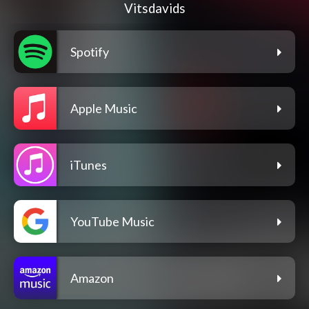
Vitsdavids
Spotify
Apple Music
iTunes
YouTube Music
Amazon