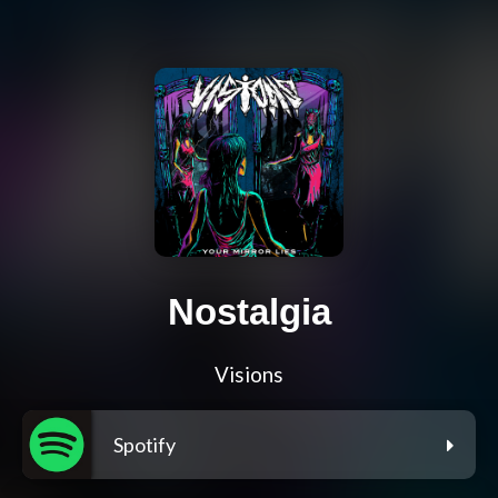
Nostalgia
Visions
Spotify