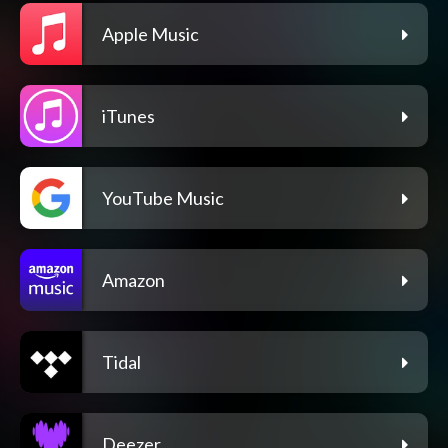
Apple Music
iTunes
YouTube Music
Amazon
Tidal
Deezer