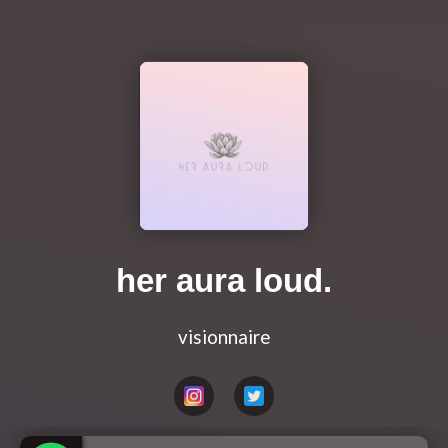
her aura loud.
visionnaire