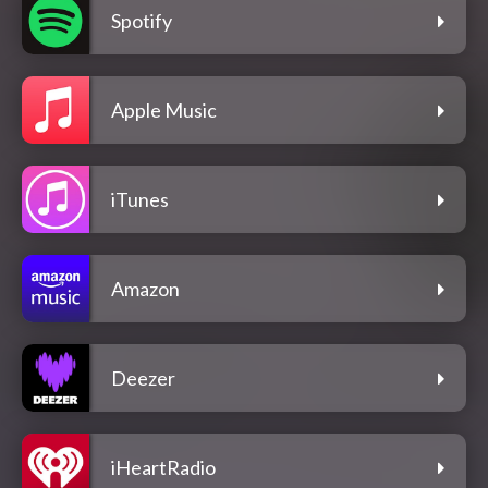
Spotify
Apple Music
iTunes
Amazon
Deezer
iHeartRadio