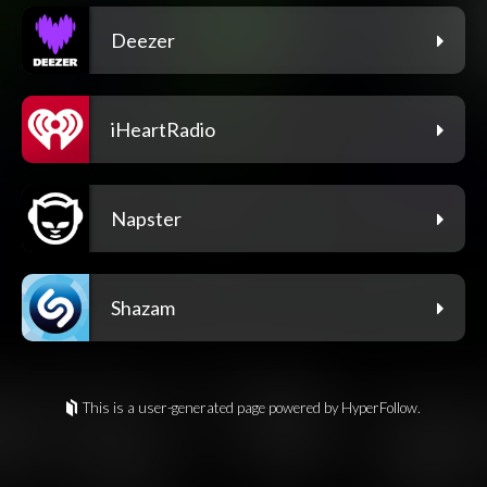
Deezer
iHeartRadio
Napster
Shazam
This is a user-generated page powered by HyperFollow.