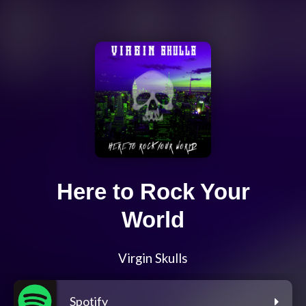
Here to Rock Your
World
Virgin Skulls
Spotify