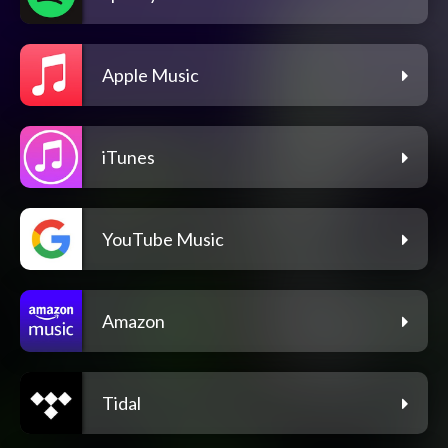
Apple Music
iTunes
YouTube Music
Amazon
Tidal