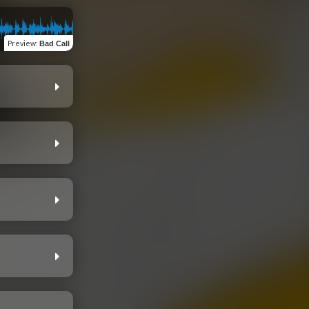
Preview
:
Bad Call