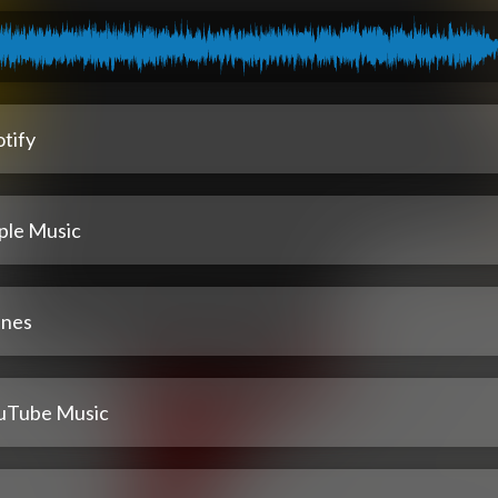
tify
ple Music
unes
uTube Music