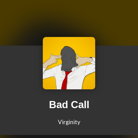
Bad Call
Virginity