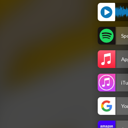
Spo
Ap
iT
Yo