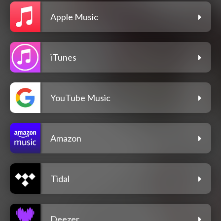
Apple Music
iTunes
YouTube Music
Amazon
Tidal
Deezer