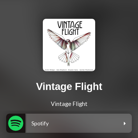
Vintage Flight
Vintage Flight
Spotify