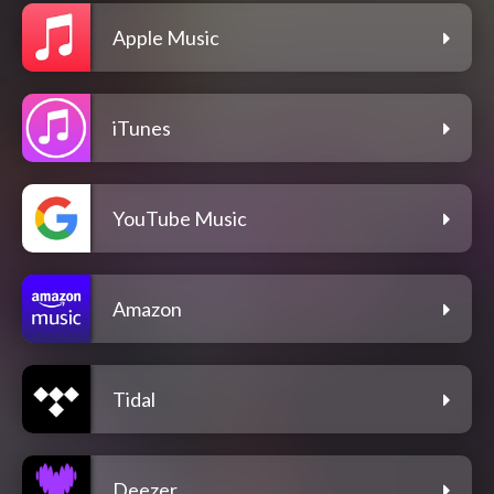
Apple Music
iTunes
YouTube Music
Amazon
Tidal
Deezer