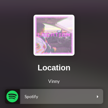
Location
Vinny
Spotify