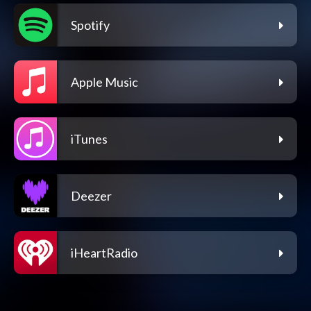
Spotify
Apple Music
iTunes
Deezer
iHeartRadio