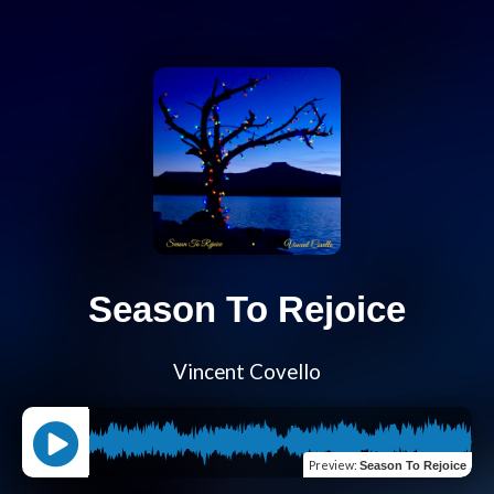
Season To Rejoice
Vincent Covello
Preview
:
Season To Rejoice