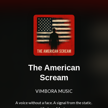
The American
Scream
VIMBORA MUSIC
A voice without a face. A signal from the static. 