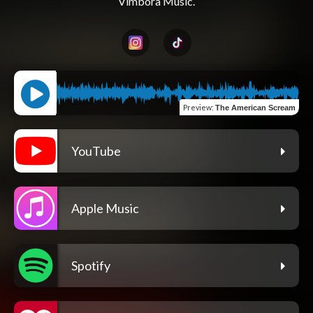
Preview
:
The American Scream
YouTube
Apple Music
Spotify