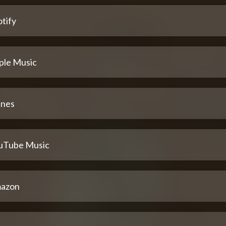
tify
ple Music
unes
uTube Music
azon