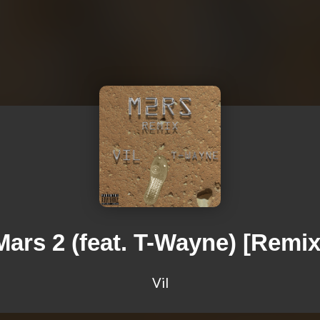
Mars 2 (feat. T-Wayne) [Remix
Vil