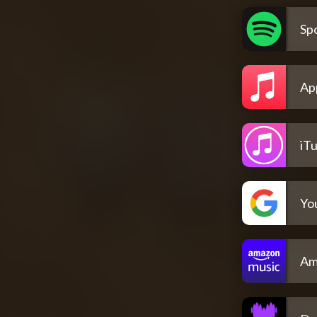
Spo
Ap
iT
Yo
Am