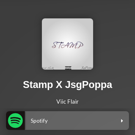
Stamp X JsgPoppa
Viic Flair
Spotify