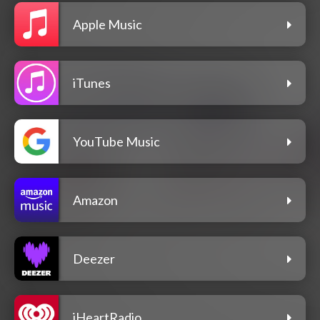
Apple Music
iTunes
YouTube Music
Amazon
Deezer
iHeartRadio