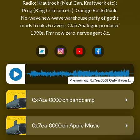
Radio; Krautrock (Neu! Can, Kraftwerk etc); 
Prog (King Crimson etc); Garage Rock/Punk. 
No-wave new-wave warehouse party of goths 
mods freaks & ravers. Clan Analogue producer 
Preview
:
op. 0x7ea 0008 Only if you let it step past
0x7ea-0000 on bandcamp
0x7ea-0000 on Apple Music