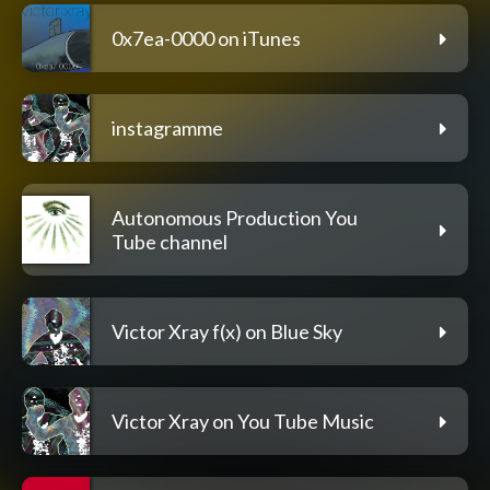
0x7ea-0000 on iTunes
instagramme
Autonomous Production You
Tube channel
Victor Xray f(x) on Blue Sky
Victor Xray on You Tube Music