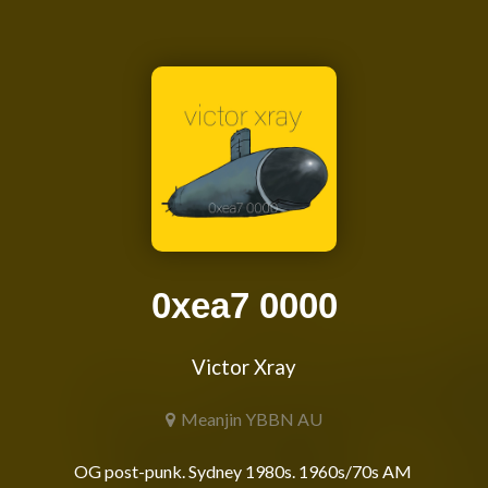
0xea7 0000
Victor Xray
Meanjin YBBN AU
OG post-punk. Sydney 1980s. 1960s/70s AM 