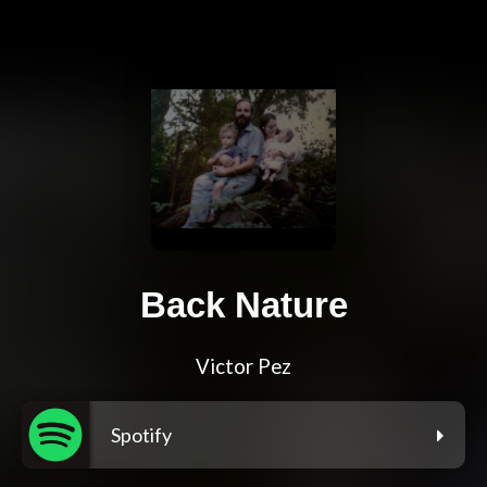
Back Nature
Victor Pez
Spotify