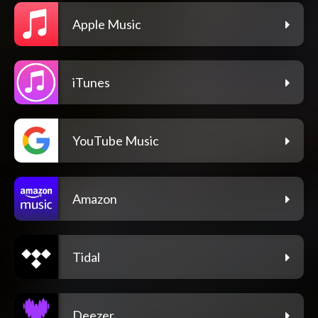
Apple Music
iTunes
YouTube Music
Amazon
Tidal
Deezer