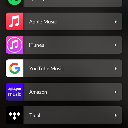
Apple Music
iTunes
YouTube Music
Amazon
Tidal