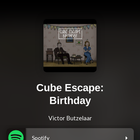
Cube Escape:
Birthday
Victor Butzelaar
Spotify