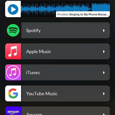
Preview
:
Singing to My Phone Because You're Miles Away
Spotify
Apple Music
iTunes
YouTube Music
Amazon