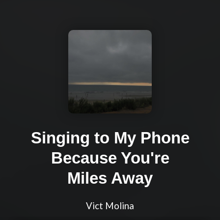
Singing to My Phone
Because You're
Miles Away
Vict Molina