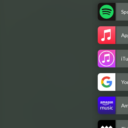
Spo
Ap
iT
Yo
Am