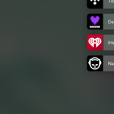
Tid
De
iH
Na