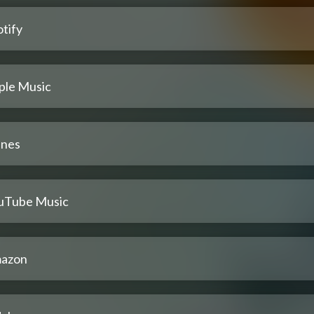
tify
ple Music
unes
uTube Music
azon