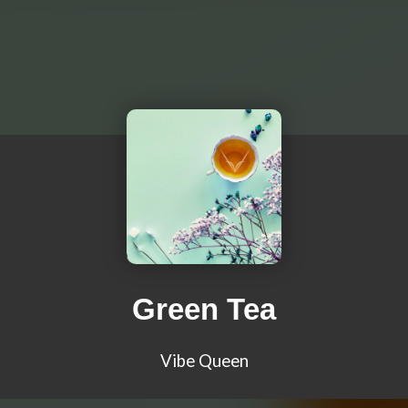
Green Tea
Vibe Queen