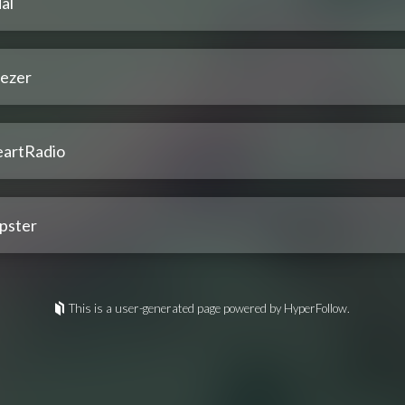
al
ezer
eartRadio
pster
This is a user-generated page powered by HyperFollow.