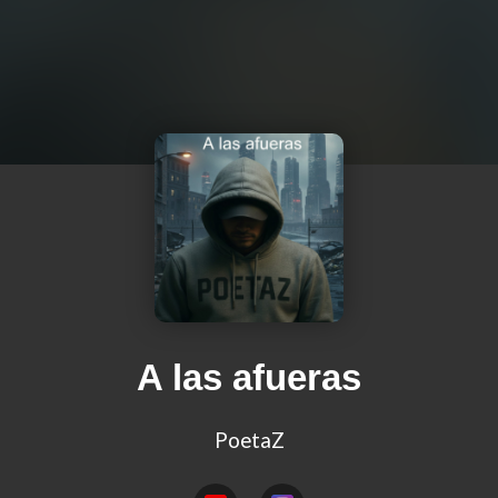
A las afueras
PoetaZ