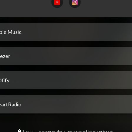
ple Music
ezer
tify
eartRadio
This is a user-generated page powered by HyperFollow.