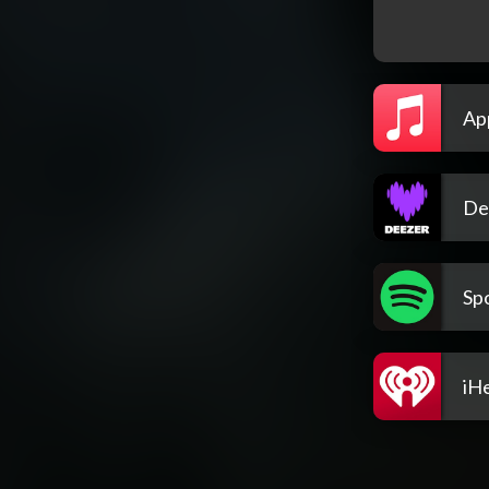
Ap
De
Spo
iH