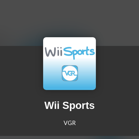
Wii Sports
VGR