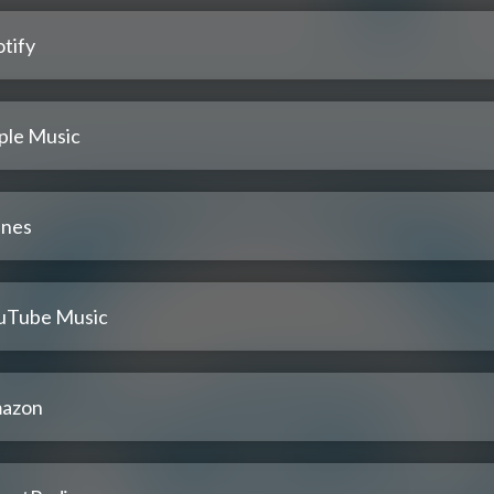
tify
ple Music
unes
uTube Music
azon