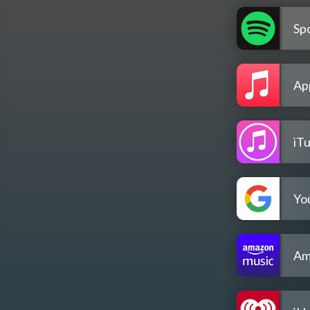
Spo
Ap
iT
Yo
Am