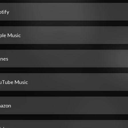
tify
ple Music
unes
uTube Music
azon