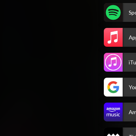
Spo
Ap
iT
Yo
Am