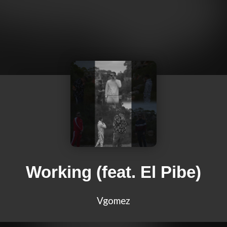
Working (feat. El Pibe)
Vgomez