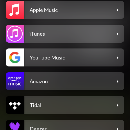
Apple Music
iTunes
YouTube Music
Amazon
Tidal
Deezer