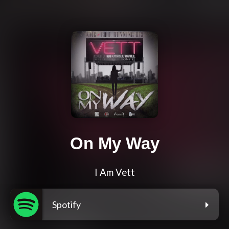
On My Way
I Am Vett
Spotify