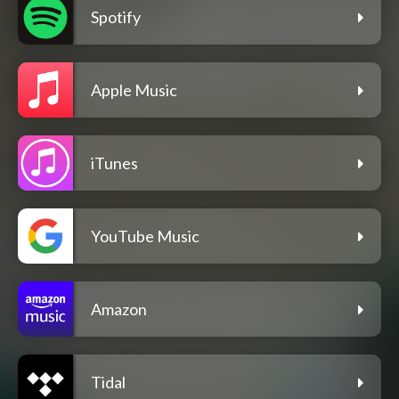
Spotify
Apple Music
iTunes
YouTube Music
Amazon
Tidal