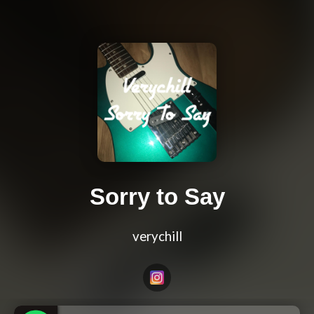
Sorry to Say
verychill