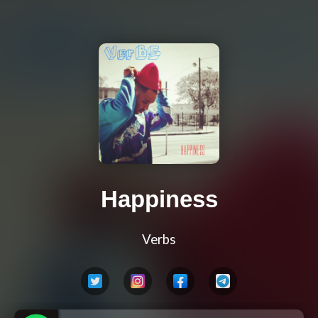
Happiness
Verbs