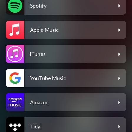
Spotify
Apple Music
iTunes
YouTube Music
Amazon
Tidal