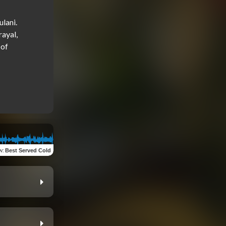
lani. 
ayal, 
of 
w
:
Best Served Cold