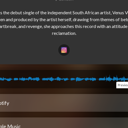
is the debut single of the independent South African artist, Venus Vu
en and produced by the artist herself, drawing from themes of betr
artbreak, and revenge, she approaches this record with an attitude 
Previe
tify
ple Music