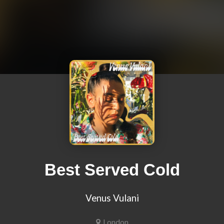
Best Served Cold
Venus Vulani
London