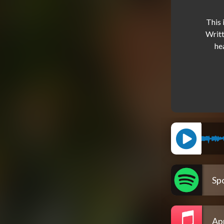
This 
Writt
he
Spo
Ap