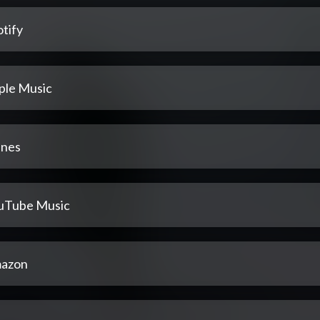
tify
ple Music
unes
uTube Music
azon