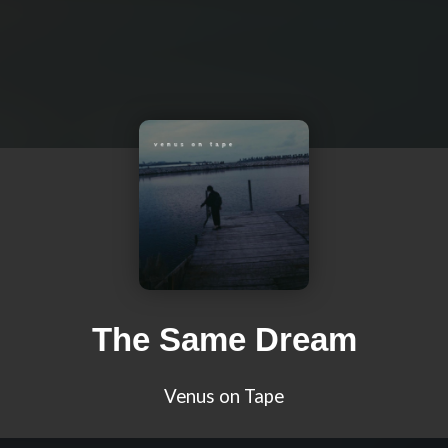
The Same Dream
Venus on Tape