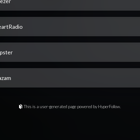
ezer
eartRadio
pster
azam
This is a user-generated page powered by HyperFollow.