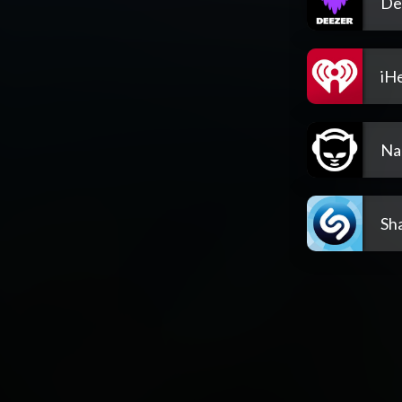
De
iH
Na
Sh