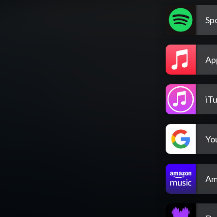
Spo
Ap
iT
Yo
Am