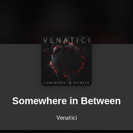
Somewhere in Between
Venatici