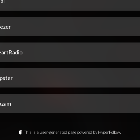
al
ezer
eartRadio
pster
azam
This is a user-generated page powered by HyperFollow.