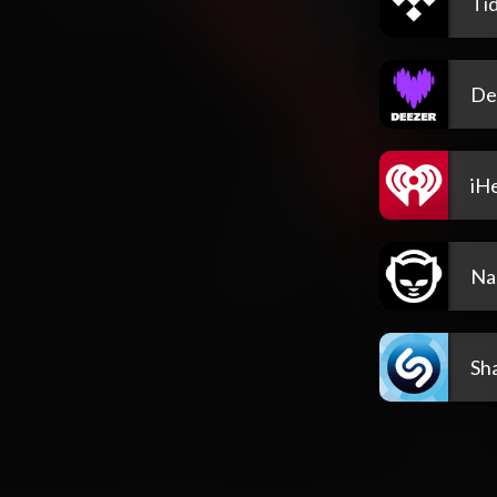
Tid
De
iH
Na
Sh