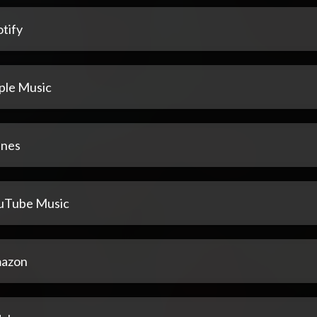
tify
ple Music
unes
uTube Music
azon