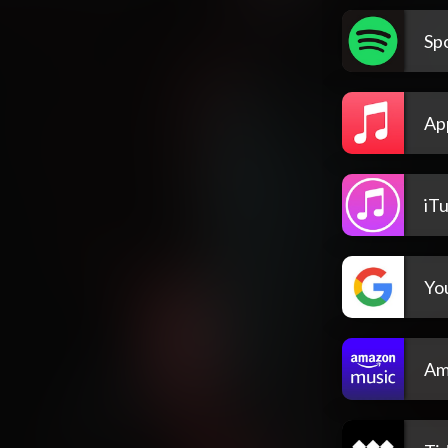
Spo
Ap
iT
Yo
Am