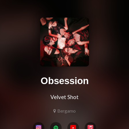
Obsession
Velvet Shot
Bergamo