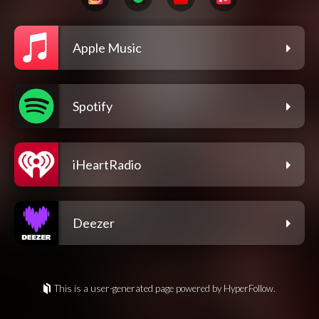
Apple Music
Spotify
iHeartRadio
Deezer
This is a user-generated page powered by HyperFollow.