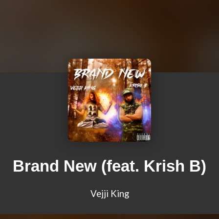
Brand New (feat. Krish B)
Vejji King