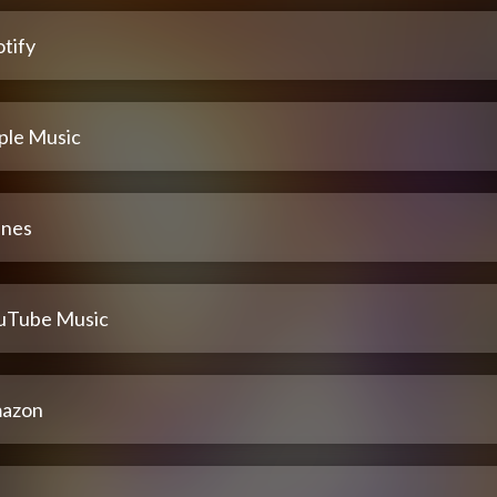
tify
ple Music
unes
uTube Music
azon