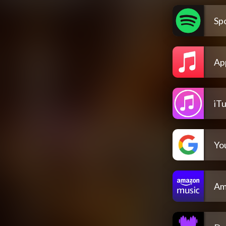
Spo
Ap
iT
Yo
Am