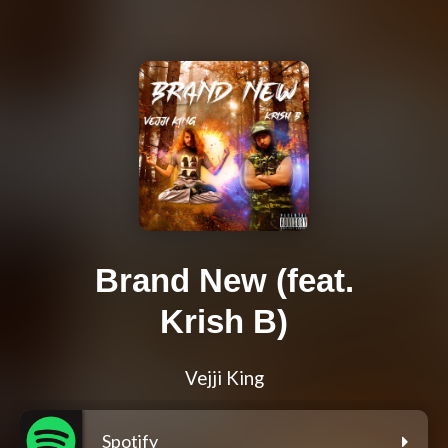
Brand New (feat.
Krish B)
Vejji King
Spotify