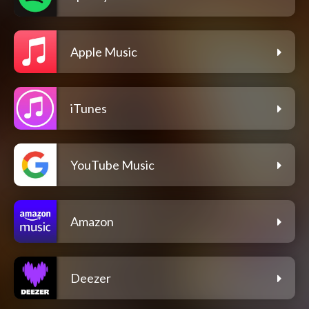
Apple Music
iTunes
YouTube Music
Amazon
Deezer