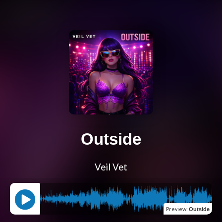
Outside
Veil Vet
Preview
:
Outside