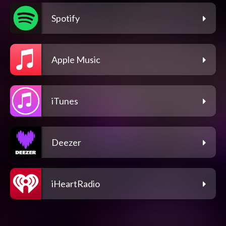
Spotify
Apple Music
iTunes
Deezer
iHeartRadio