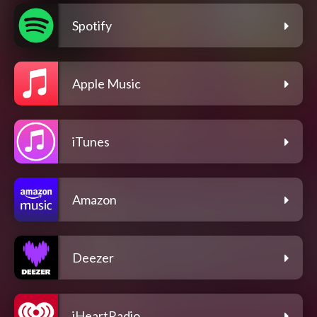
Spotify
Apple Music
iTunes
Amazon
Deezer
iHeartRadio