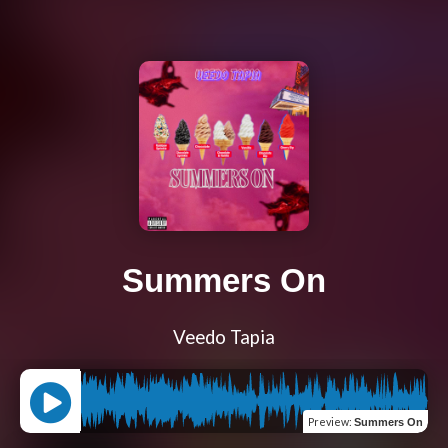
Summers On
Veedo Tapia
Preview
:
Summers On