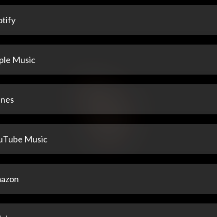
tify
ple Music
unes
uTube Music
azon