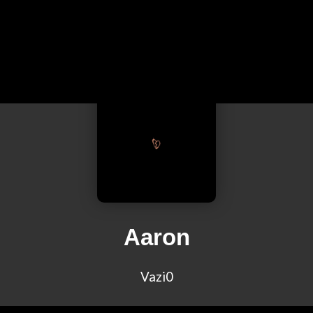
Aaron
Vazi0