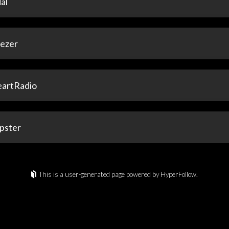
al
ezer
eartRadio
pster
This is a user-generated page powered by HyperFollow.