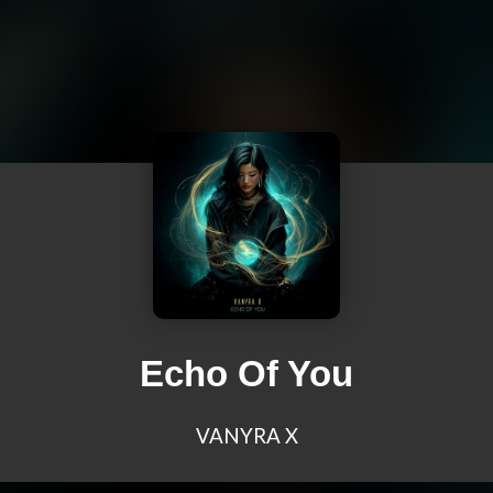
Echo Of You
VANYRA X