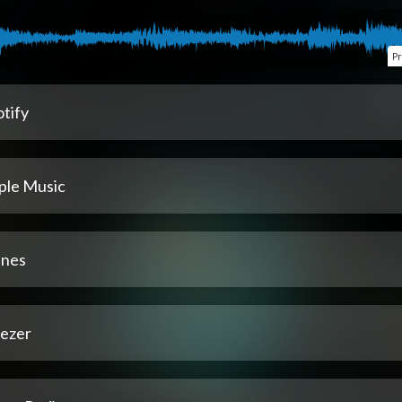
P
tify
ple Music
unes
ezer