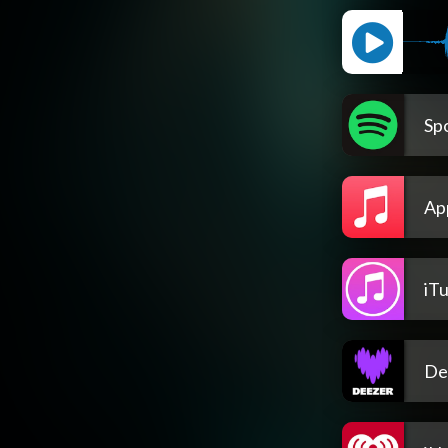
Spo
Ap
iT
De