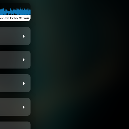
review
:
Echo Of You