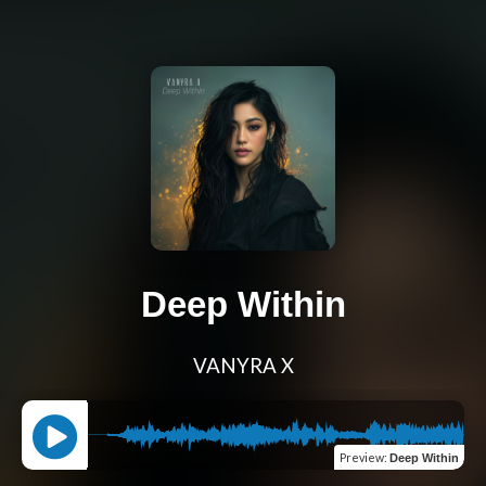
Deep Within
VANYRA X
Preview
:
Deep Within