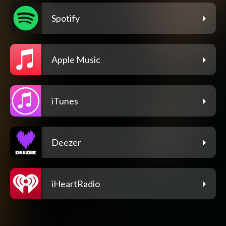
Spotify
Apple Music
iTunes
Deezer
iHeartRadio