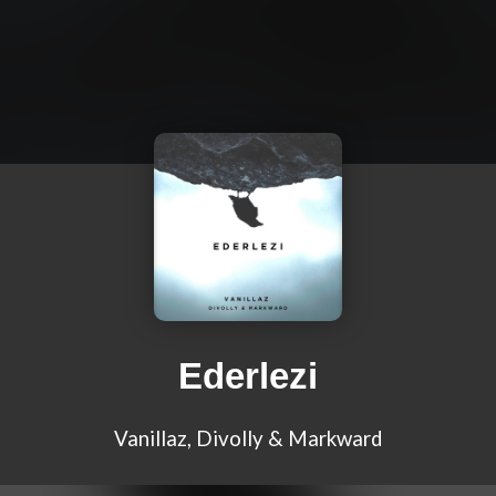
Ederlezi
Vanillaz, Divolly & Markward