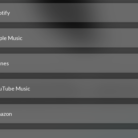
tify
ple Music
unes
uTube Music
azon