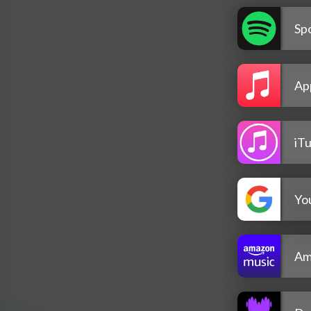
Spo
Ap
iT
Yo
Am