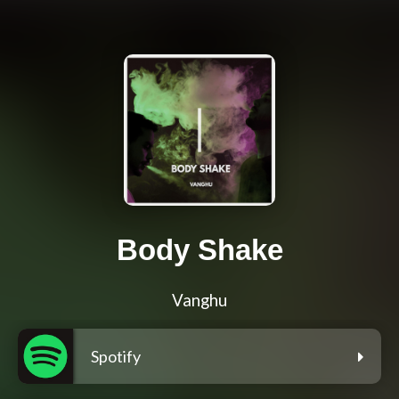
Body Shake
Vanghu
Spotify