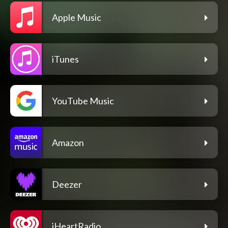
Apple Music
iTunes
YouTube Music
Amazon
Deezer
iHeartRadio