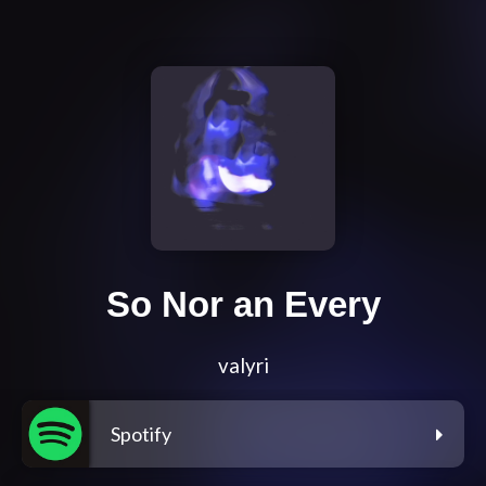
So Nor an Every
valyri
Spotify