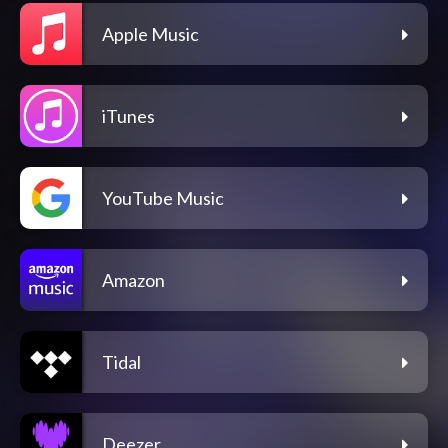
Apple Music
iTunes
YouTube Music
Amazon
Tidal
Deezer