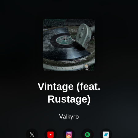
Vintage (feat.
Rustage)
Valkyro