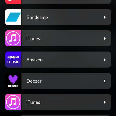
Bandcamp
iTunes
Amazon
Deezer
iTunes