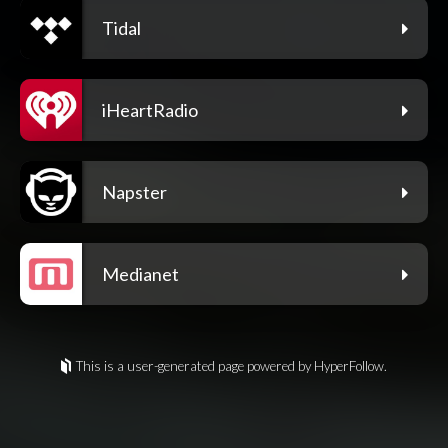
Tidal
iHeartRadio
Napster
Medianet
This is a user-generated page powered by HyperFollow.