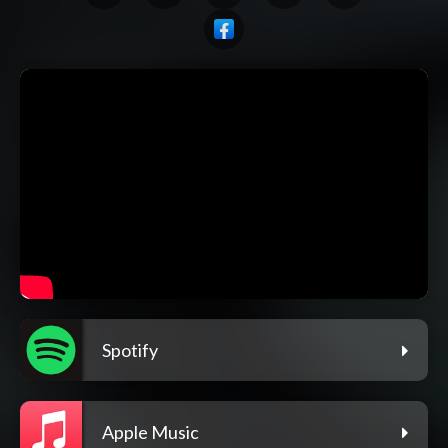
Spotify
Apple Music