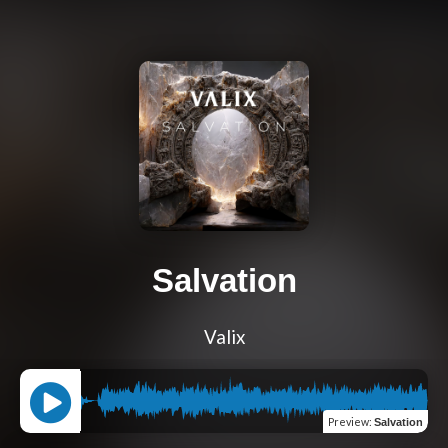
Salvation
Valix
Preview
:
Salvation