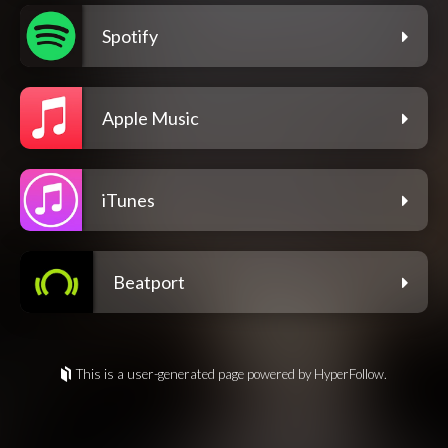
Spotify
Apple Music
iTunes
Beatport
This is a user-generated page powered by HyperFollow.